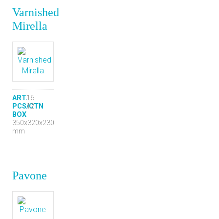
Varnished
Mirella
ART.
16
PCS/CTN
12
BOX
350x320x230
mm
Pavone