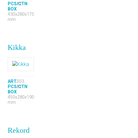
PCS/CTN
12
BOX
430x280x175
mm
Kikka
ART.
003
PCS/CTN
12
BOX
450x280x190
mm
Rekord