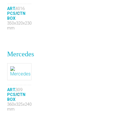
ART.
4016
PCS/CTN
12
BOX
350x320x230
mm
Mercedes
ART.
309
PCS/CTN
12
BOX
360x325x240
mm