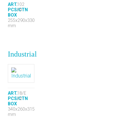
ART.
102
PCS/CTN
10
BOX
255x290x330
mm
Industrial
ART.
18/E
PCS/CTN
12
BOX
340x260x315
mm