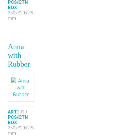
PCS/CTN
12
BOX
350x320x230
mm
Anna
with
Rubber
ART.
2010
PCS/CTN
12
BOX
350x320x230
mm