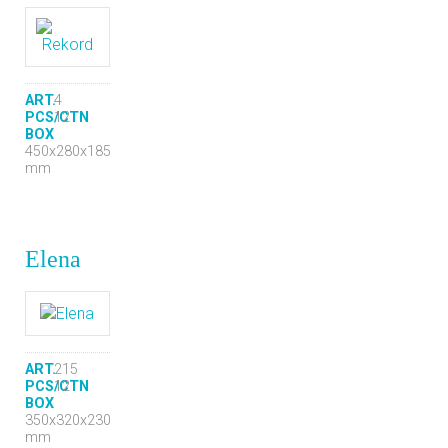
ART.
4
PCS/CTN
12
BOX
450x280x185
mm
Elena
ART.
215
PCS/CTN
12
BOX
350x320x230
mm