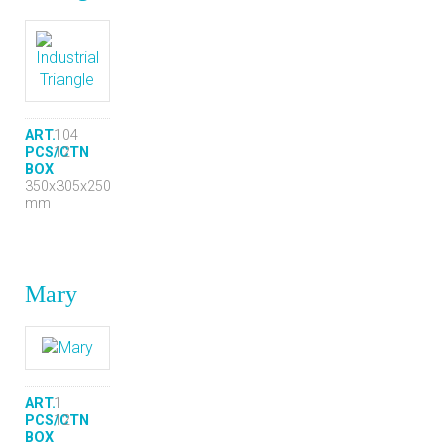
ART.
104
PCS/CTN
12
BOX
350x305x250
mm
Mary
ART.
1
PCS/CTN
12
BOX