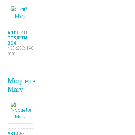
ART.
1/STIFF
PCS/CTN
12
BOX
430x280x190
mm
Moquette
Mary
ART.
106