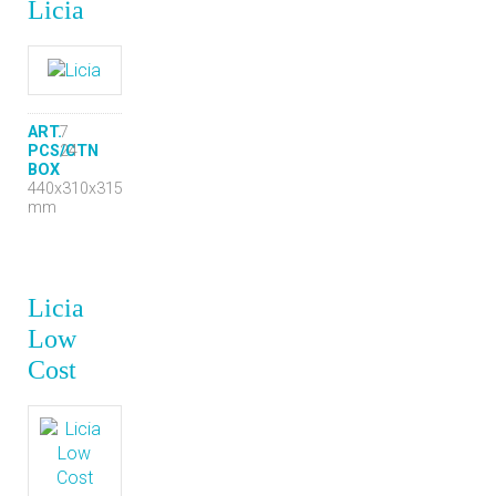
Licia
ART.
7
PCS/CTN
24
BOX
440x310x315
mm
Licia
Low
Cost