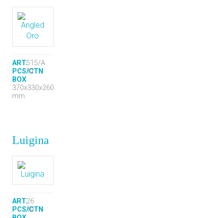
ART.
515/A
PCS/CTN
12
BOX
370x330x260
mm
Luigina
ART.
26
PCS/CTN
10
BOX