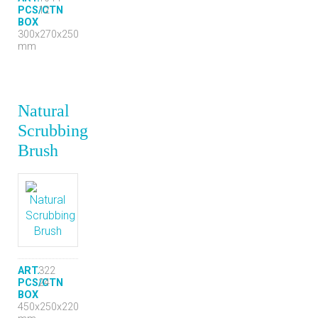
PCS/CTN
12
BOX
300x270x250
mm
Natural
Scrubbing
Brush
ART.
322
PCS/CTN
24
BOX
450x250x220