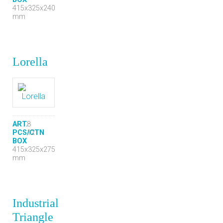
415x325x240
mm
Lorella
ART.
8
PCS/CTN
12
BOX
415x325x275
mm
Industrial
Triangle