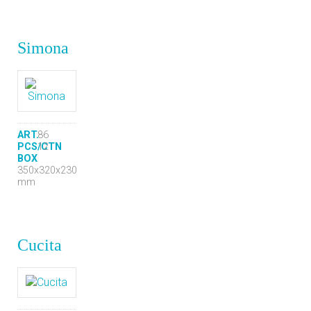
Simona
ART.
86
PCS/CTN
12
BOX
350x320x230
mm
Cucita