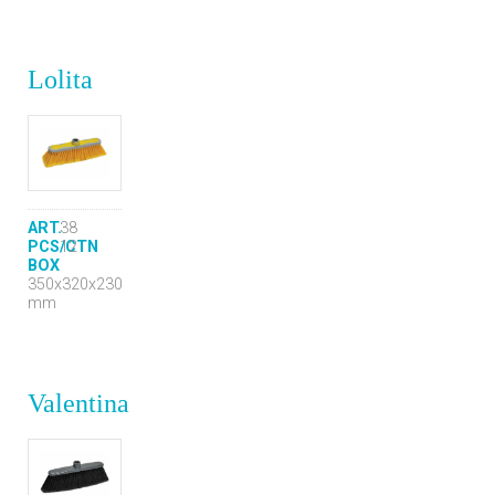
Lolita
ART.
38
PCS/CTN
12
BOX
350x320x230
mm
Valentina