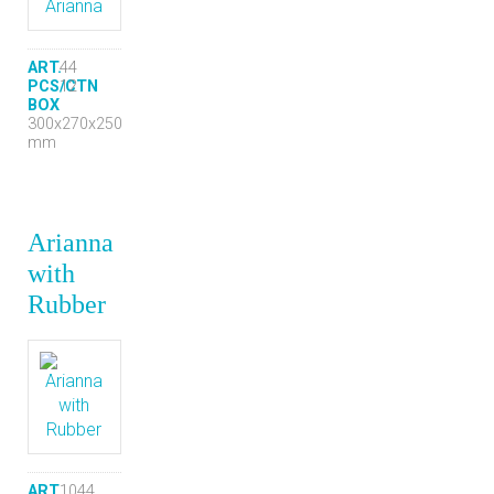
ART.
44
PCS/CTN
12
BOX
300x270x250
mm
Arianna
with
Rubber
ART.
1044