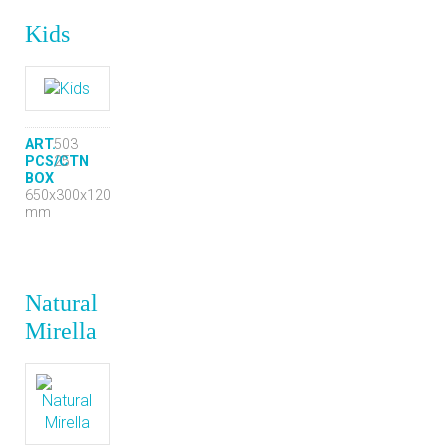
Kids
ART.
503
PCS/CTN
25
BOX
650x300x120
mm
Natural
Mirella