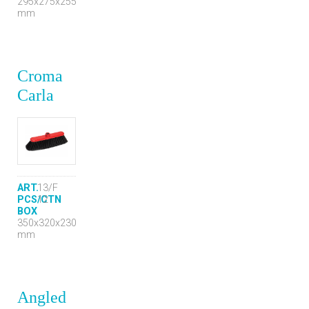
295x275x255
mm
Croma
Carla
ART.
13/F
PCS/CTN
12
BOX
350x320x230
mm
Angled