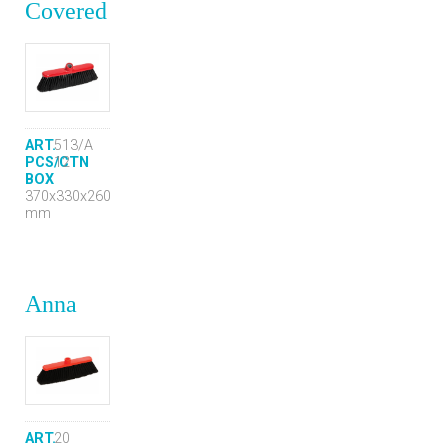
Covered
ART.
513/A
PCS/CTN
12
BOX
370x330x260
mm
Anna
ART.
20