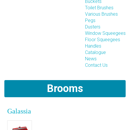
Buckets
Toilet Brushes
Various Brushes
Pegs
Dusters
Window Squeegees
Floor Squeegees
Handles
Catalogue
News
Contact Us
Brooms
Galassia