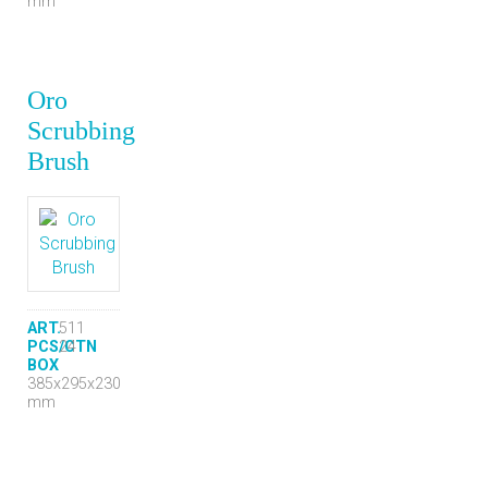
mm
Oro
Scrubbing
Brush
ART.
511
PCS/CTN
24
BOX
385x295x230
mm