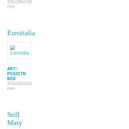
430x280x190
mm
Euroitalia
ART.
5
PCS/CTN
12
BOX
350x305x250
mm
Stiff
Mary