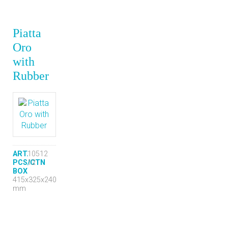
Piatta
Oro
with
Rubber
ART.
10512
PCS/CTN
12
BOX
415x325x240
mm