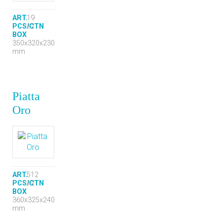
ART.
19
PCS/CTN
12
BOX
350x320x230
mm
Piatta
Oro
ART.
512
PCS/CTN
12
BOX
360x325x240
mm