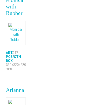
with
Rubber
ART.
217
PCS/CTN
12
BOX
350x320x230
mm
Arianna