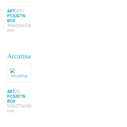
ART.
2007
PCS/CTN
24
BOX
350x320x230
mm
Arcatina
ART.
25
PCS/CTN
24
BOX
565x275x240
mm