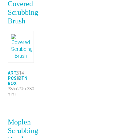
Covered
Scrubbing
Brush
ART.
514
PCS/CTN
24
BOX
385x295x230
mm
Moplen
Scrubbing