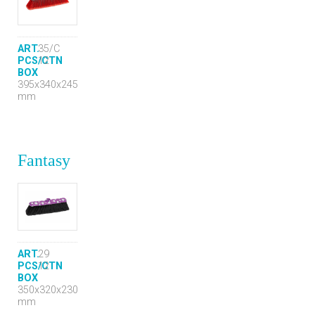
ART.
35/C
PCS/CTN
12
BOX
395x340x245
mm
Fantasy
ART.
29
PCS/CTN
12
BOX
350x320x230
mm