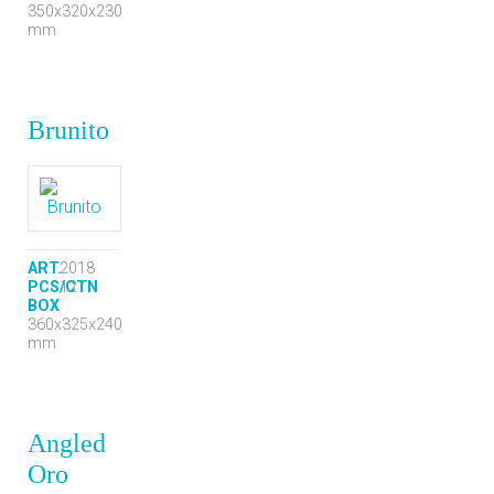
350x320x230
mm
Brunito
ART.
2018
PCS/CTN
12
BOX
360x325x240
mm
Angled
Oro