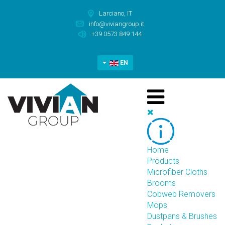
Larciano, IT
info@viviangroup.it
+39 0573 849 144
EN
Home
Products
Microfiber Cloths
Brooms
Cobweb Removers
Mops
Dustpans & Brushes