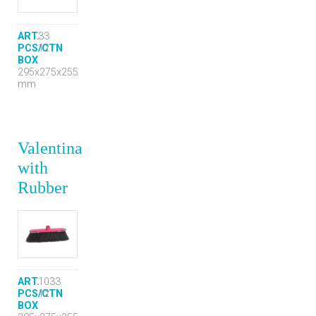
ART.
33
PCS/CTN
12
BOX
295x275x255
mm
Valentina
with
Rubber
ART.
1033
PCS/CTN
12
BOX