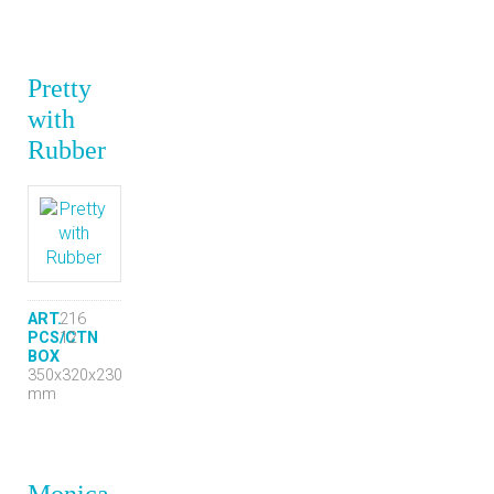
Pretty
with
Rubber
ART.
216
PCS/CTN
12
BOX
350x320x230
mm
Monica