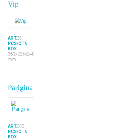
Vip
ART.
301
PCS/CTN
12
BOX
360x325x240
mm
Parigina
ART.
305
PCS/CTN
12
BOX