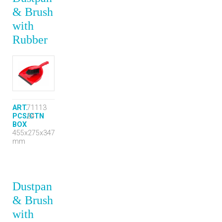
& Brush
with
Rubber
ART.
71113
PCS/CTN
24
BOX
455x275x347
mm
Dustpan
& Brush
with