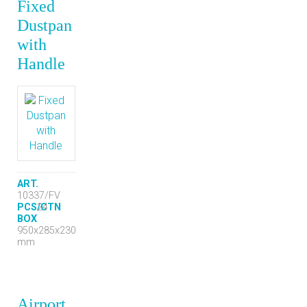
Fixed
Dustpan
with
Handle
ART.
10337/FV
PCS/CTN
24
BOX
950x285x230
mm
Airport