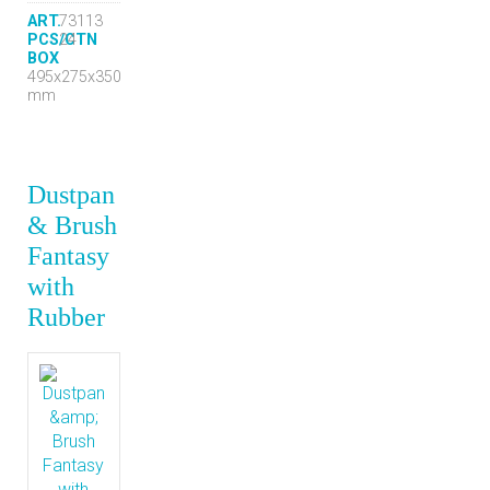
ART.
73113
PCS/CTN
24
BOX
495x275x350
mm
Dustpan
& Brush
Fantasy
with
Rubber