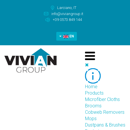
Larciano, IT
info@viviangroup.it
+39 0573 849 144
EN
Home
Products
Microfiber Cloths
Brooms
Cobweb Removers
Mops
Dustpans & Brushes