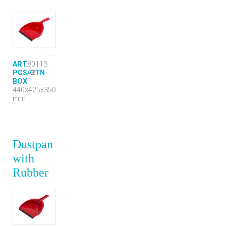
ART.
80113
PCS/CTN
48
BOX
440x425x350
mm
Dustpan
with
Rubber