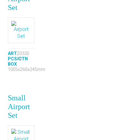
Set
ART.
20335
PCS/CTN
12
BOX
1005x260x245mm
Small
Airport
Set