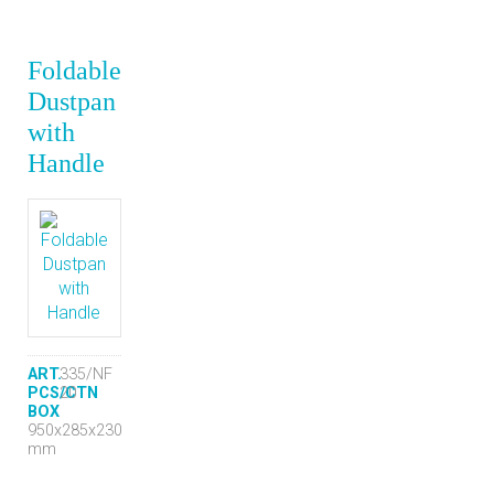
Foldable
Dustpan
with
Handle
ART.
335/NF
PCS/CTN
20
BOX
950x285x230
mm