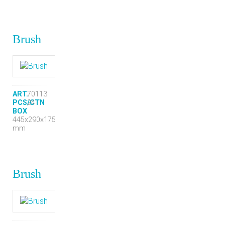
Brush
ART.
70113
PCS/CTN
24
BOX
445x290x175
mm
Brush