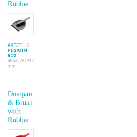
Rubber
ART.
77113
PCS/CTN
24
BOX
455x275x347
mm
Dustpan
& Brush
with
Rubber