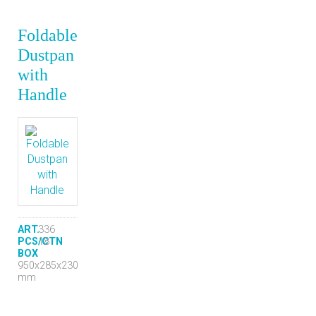
Foldable
Dustpan
with
Handle
ART.
336
PCS/CTN
18
BOX
950x285x230
mm