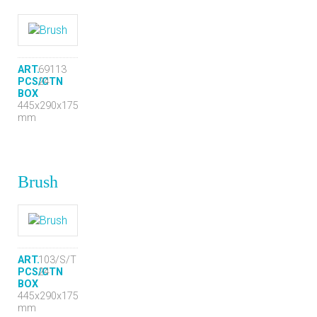
ART.
69113
PCS/CTN
24
BOX
445x290x175
mm
Brush
ART.
103/S/T
PCS/CTN
24
BOX
445x290x175
mm