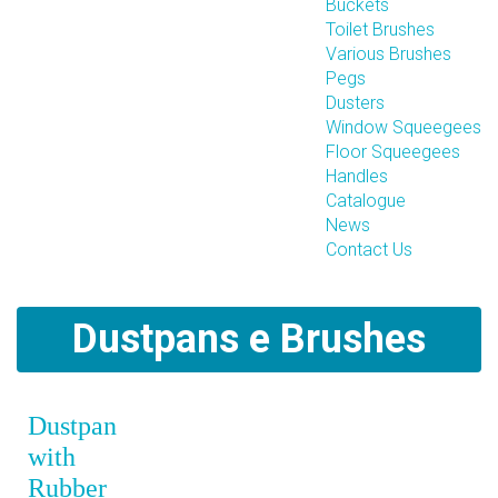
Buckets
Toilet Brushes
Various Brushes
Pegs
Dusters
Window Squeegees
Floor Squeegees
Handles
Catalogue
News
Contact Us
Dustpans e Brushes
Dustpan
with
Rubber