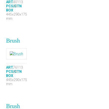
ART.
40113
PCS/CTN
24
BOX
445x290x175
mm
Brush
ART.
76113
PCS/CTN
24
BOX
445x290x175
mm
Brush