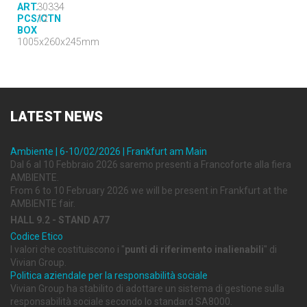
ART.
30334
PCS/CTN
12
BOX
1005x260x245mm
LATEST
NEWS
Ambiente | 6-10/02/2026 | Frankfurt am Main
Dal 6 al 10 Febbraio 2026 saremo presenti a Francoforte alla fiera
AMBIENTE.
From 6 to 10 February 2026 we will be present in Frankfurt at the
AMBIENTE fair.
HALL 9.2 - STAND A77
Codice Etico
I valori che costituiscono i "
punti di riferimento inalienabili
" di
Vivian Group.
Politica aziendale per la responsabilità sociale
Vivian Group ha stabilito di adottare un sistema di gestione sulla
responsabilità sociale secondo lo standard SA8000.