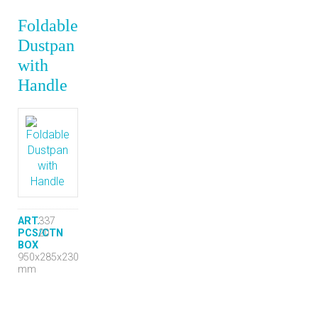
Foldable
Dustpan
with
Handle
ART.
337
PCS/CTN
20
BOX
950x285x230
mm