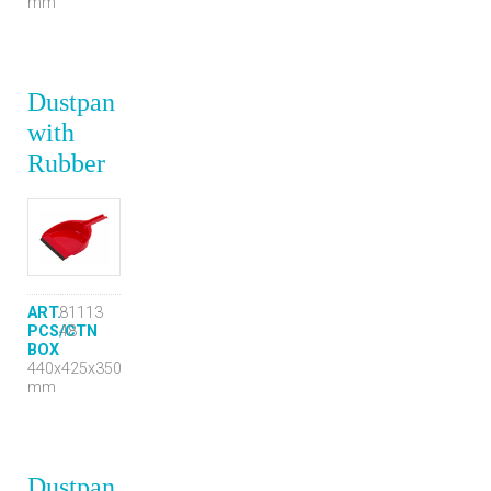
mm
Dustpan
with
Rubber
ART.
81113
PCS/CTN
48
BOX
440x425x350
mm
Dustpan