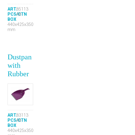
ART.
85113
PCS/CTN
48
BOX
440x425x350
mm
Dustpan
with
Rubber
ART.
83113
PCS/CTN
48
BOX
440x425x350