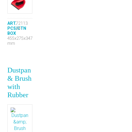
ART.
72113
PCS/CTN
24
BOX
455x275x347
mm
Dustpan
& Brush
with
Rubber