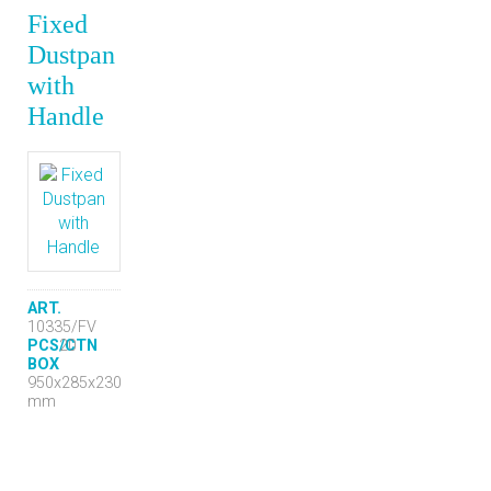
Fixed
Dustpan
with
Handle
ART.
10335/FV
PCS/CTN
20
BOX
950x285x230
mm