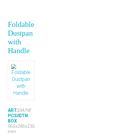
Foldable
Dustpan
with
Handle
ART.
334/NF
PCS/CTN
20
BOX
950x285x230
mm