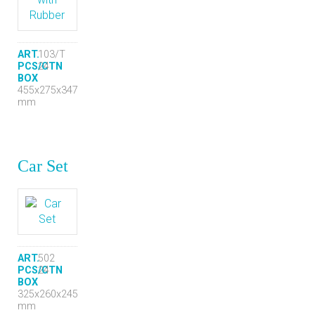
ART.
103/T
PCS/CTN
24
BOX
455x275x347
mm
Car Set
ART.
502
PCS/CTN
24
BOX
325x260x245
mm