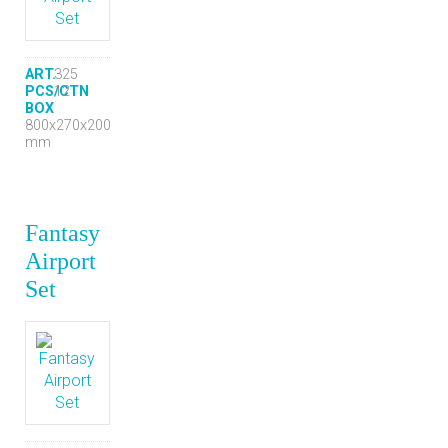
ART.
325
PCS/CTN
12
BOX
800x270x200
mm
Fantasy
Airport
Set