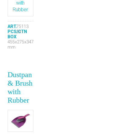
ART.
75113
PCS/CTN
24
BOX
455x275x347
mm
Dustpan
& Brush
with
Rubber