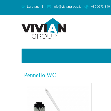
Larciano, IT
info@viviangroup.it
+39 0573 849
Pennello WC