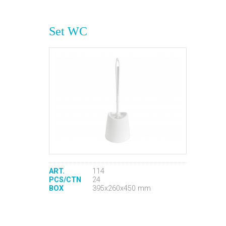
Set WC
ART.
114
PCS/CTN
24
BOX
395x260x450 mm