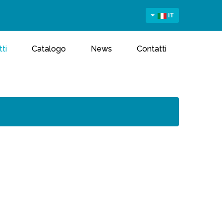
IT
ti
Catalogo
News
Contatti