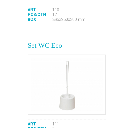
ART.
110
PCS/CTN
12
BOX
395x260x300 mm
Set WC Eco
ART.
111