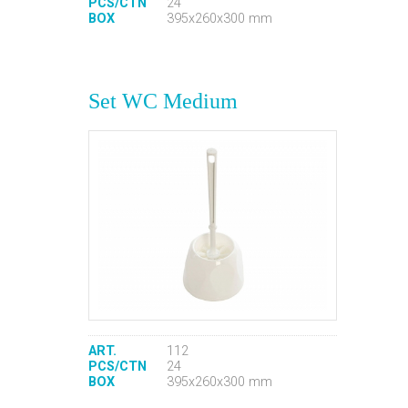
PCS/CTN
24
BOX
395x260x300 mm
Set WC Medium
ART.
112
PCS/CTN
24
BOX
395x260x300 mm