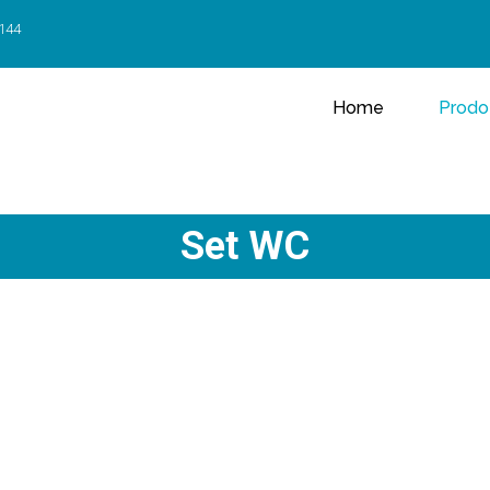
 144
Home
Prodot
Set WC