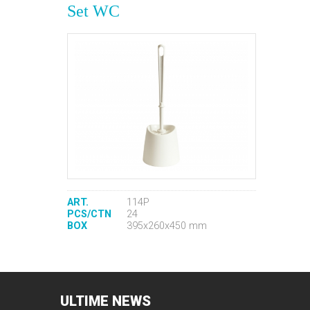
Set WC
ART.
114P
PCS/CTN
24
BOX
395x260x450 mm
ULTIME
NEWS