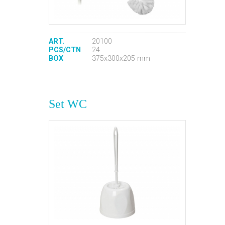
ART.
20100
PCS/CTN
24
BOX
375x300x205 mm
Set WC