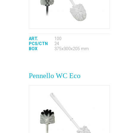
ART.
100
PCS/CTN
24
BOX
375x300x205 mm
Pennello WC Eco