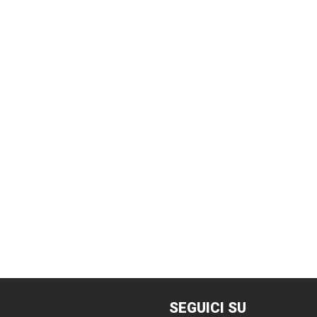
SEGUICI
SU